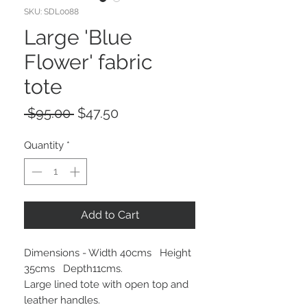
SKU: SDL0088
Large 'Blue
Flower' fabric
tote
Regular
Sale
 $95.00 
$47.50
Price
Price
Quantity
*
Add to Cart
Dimensions - Width 40cms Height
35cms Depth11cms.
Large lined tote with open top and
leather handles.