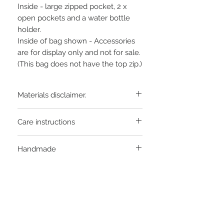
Inside - large zipped pocket, 2 x
open pockets and a water bottle
holder.
Inside of bag shown - Accessories
are for display only and not for sale.
(This bag does not have the top zip.)
Materials disclaimer.
Pattern may vary slightly from that
Care instructions
shown, as each bag is cut from a different
part of the fabric.
Light sponge with wool wash
Handmade
product. DO NOT tumble dry.
Individually handcrafted in
Murrumbateman, Australia from local
and imported products.
STAY CONNECTED