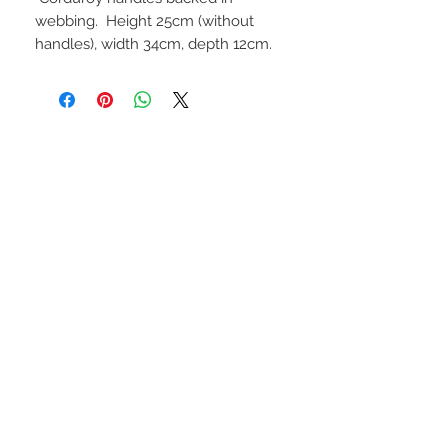
webbing. Height 25cm (without
handles), width 34cm, depth 12cm.
STAY CONNECTED
NEED ASSISTANCE?
Call Robyn
0412-709-436
robyn@totelybags.com.au