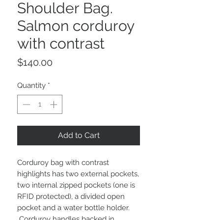
Shoulder Bag.
Salmon corduroy
with contrast
Price
$140.00
Quantity
*
Add to Cart
Corduroy bag with contrast
highlights has two external pockets,
two internal zipped pockets (one is
RFID protected), a divided open
pocket and a water bottle holder.
Corduroy handles backed in