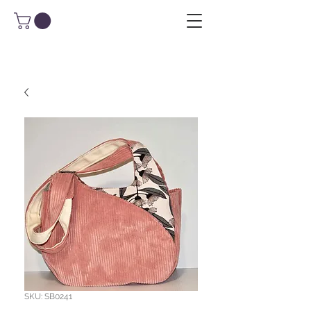
SKU: SB0241