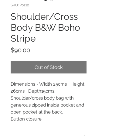
SKU: P0212
Shoulder/Cross
Body B&W Boho
Stripe
Price
$90.00
Out of Stock
Dimensions - Width 25cms Height
26cms Depth15cms.
Shoulder/cross body bag with
generous zipped inside pocket and
open pocket at the back.
Button closure.