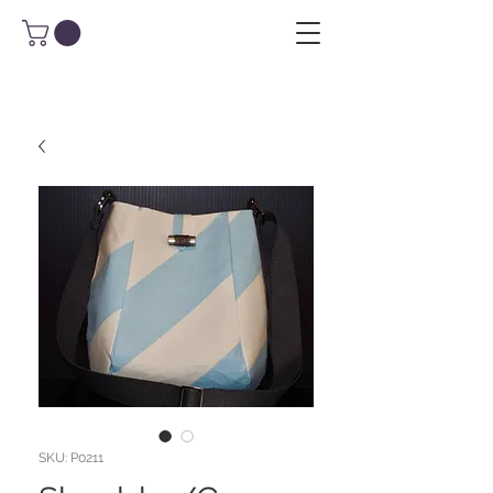
SKU: P0211