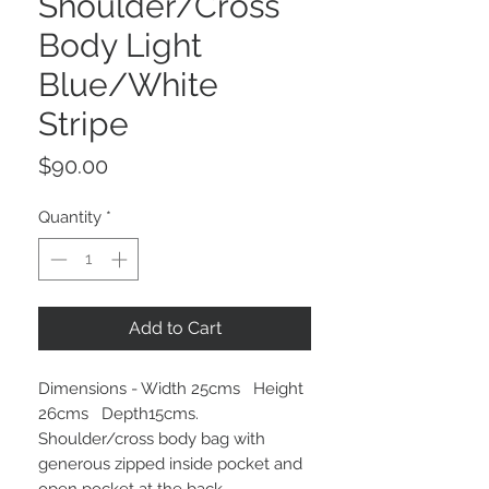
Shoulder/Cross
Body Light
Blue/White
Stripe
Price
$90.00
Quantity
*
Add to Cart
Dimensions - Width 25cms Height
26cms Depth15cms.
Shoulder/cross body bag with
generous zipped inside pocket and
open pocket at the back.